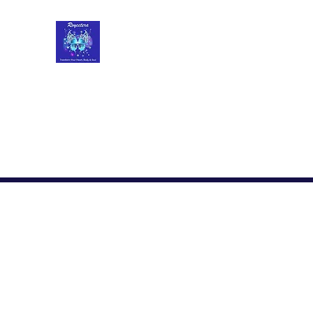
Roycetera
Transform Your Heart, Body and Soul