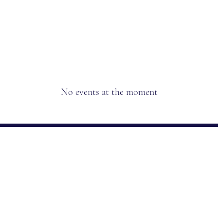
Home
Our Prod
No events at the moment