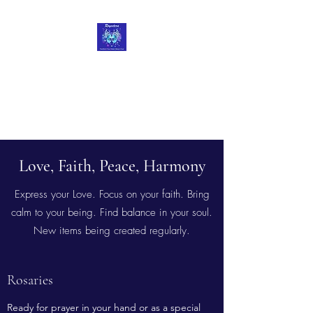
Roycetera
Transform Your Heart, Body
and Soul
Love, Faith, Peace, Harmony
Express your Love. Focus on your faith. Bring
calm to your being. Find balance in your soul.
New items being created regularly.
Rosaries
Ready for prayer in your hand or as a special