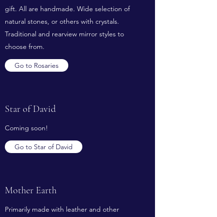
gift. All are handmade. Wide selection of
natural stones, or others with crystals.
Traditional and rearview mirror styles to
choose from.
Go to Rosaries
Star of David
Coming soon!
Go to Star of David
Mother Earth
Primarily made with leather and other