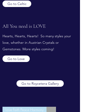
Go to Celtic
All You need is LOVE
Hearts, Hearts, Hearts! So many styles your
love, whether in Austrian Crystals or
Gemstones. More styles coming!
Go to Love
Go to Roycetera Gallery
Love Faith Peace Harmony