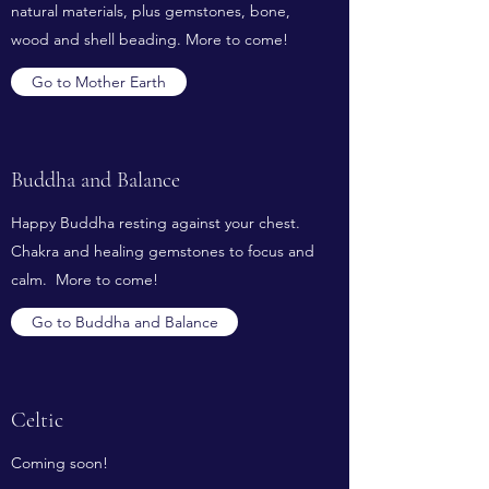
natural materials, plus gemstones, bone,
wood and shell beading. More to come!
Go to Mother Earth
Buddha and Balance
Happy Buddha resting against your chest.
Chakra and healing gemstones to focus and
calm. More to come!
Go to Buddha and Balance
Celtic
Coming soon!