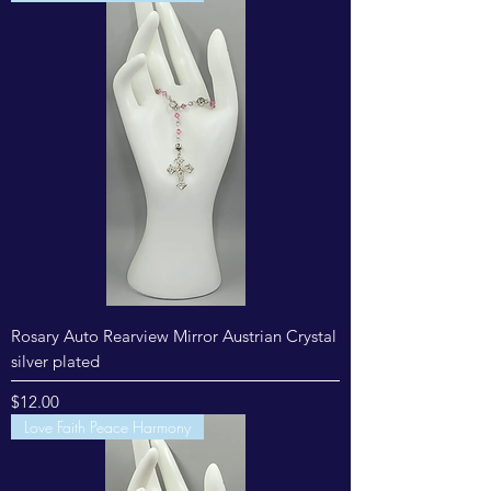
Rosary Auto Rearview Mirror Austrian Crystal
silver plated
Price
$12.00
Love Faith Peace Harmony