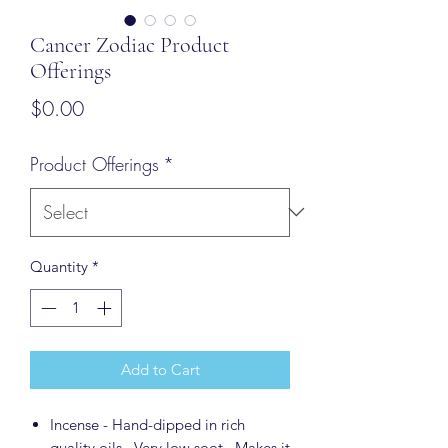
Cancer Zodiac Product
Offerings
Price
$0.00
Product Offerings
*
Quantity
*
Add to Cart
Incense - Hand-dipped in rich
quality oils. Very low soot. Makes it