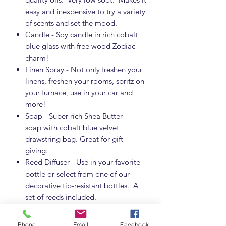
easy and inexpensive to try a variety
of scents and set the mood.
Candle - Soy candle in rich cobalt
blue glass with free wood Zodiac
charm!
Linen Spray - Not only freshen your
linens, freshen your rooms, spritz on
your furnace, use in your car and
more!
Soap - Super rich Shea Butter
soap with cobalt blue velvet
drawstring bag. Great for gift
giving.
Reed Diffuser - Use in your favorite
bottle or select from one of our
decorative tip-resistant bottles. A
set of reeds included.
Oil for Oil Warmers - A little oil
goes a long way. Use with your
Phone
Email
Facebook