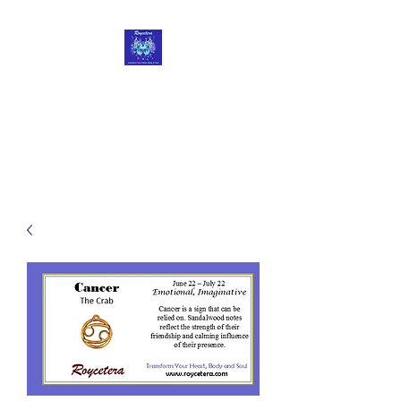
Roycetera
Transform Your Heart, Body
and Soul