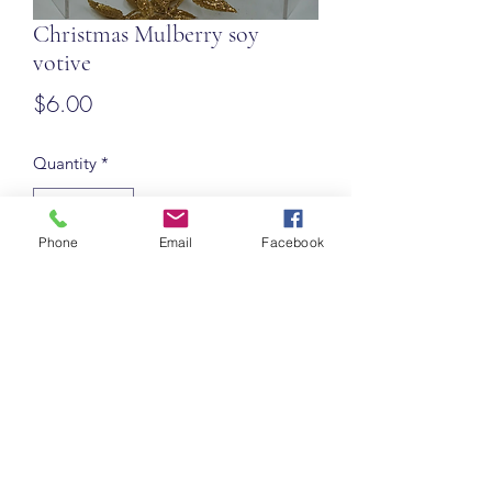
Christmas Mulberry soy
votive
Price
$6.00
Quantity
*
Phone
Email
Facebook
Add to Cart
Roycetera