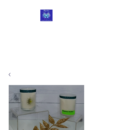
Roycetera
Transform Your Heart, Body
and Soul