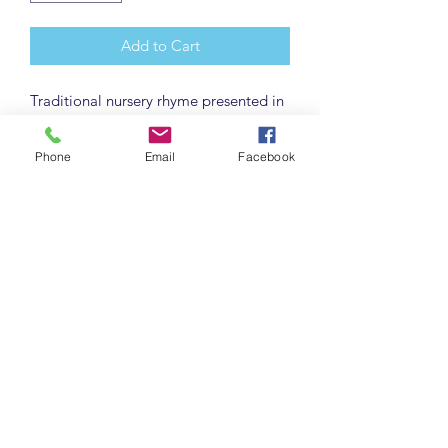
Add to Cart
Traditional nursery rhyme presented in
a delightful mixed media manner.
Each one individually made. May vary
Phone
Email
Facebook
slightly from picture. Includes a
matching Announcment card with free
personalization (e.g. name, birthdate,
weight) and gift tag to write your own
note.
Detail info
12x12 wood frame with hand-painted
canvas and mixed media elements.
Frame sides painted with metallic
paint. Sawtooth hangar attached on