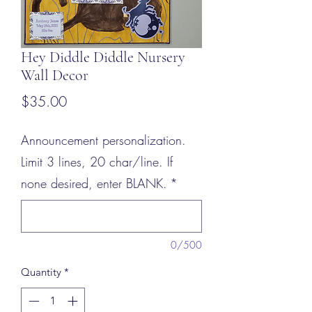
Hey Diddle Diddle Nursery
Wall Decor
Price
$35.00
Announcement personalization.
Limit 3 lines, 20 char/line. If
none desired, enter BLANK.
*
0/500
Quantity
*