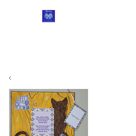
Roycetera
Transform Your Heart, Body
and Soul