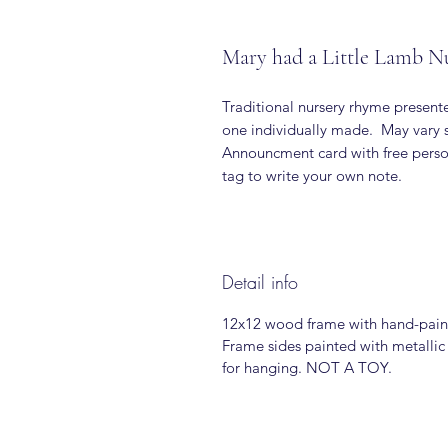
Mary had a Little Lamb N
Traditional nursery rhyme presen
one individually made. May vary s
Announcment card with free person
tag to write your own note.
Detail info
12x12 wood frame with hand-pain
Frame sides painted with metallic
for hanging. NOT A TOY.