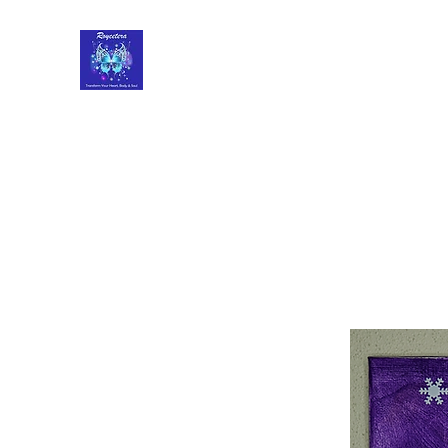
Roycetera
Transform Your Heart, Body and Soul