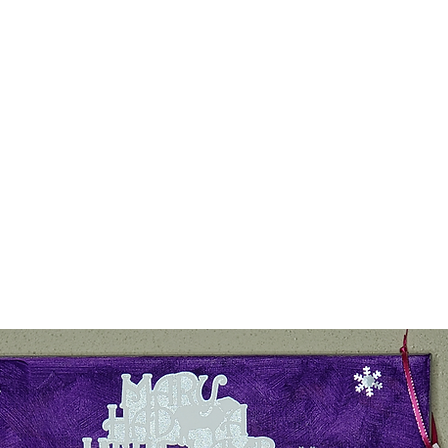
Home
Our Prod