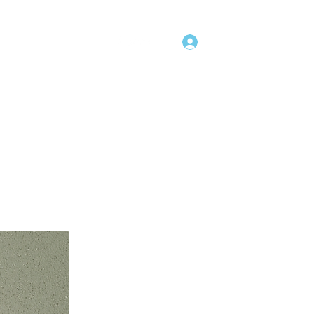
Log In
uct Offerings
More