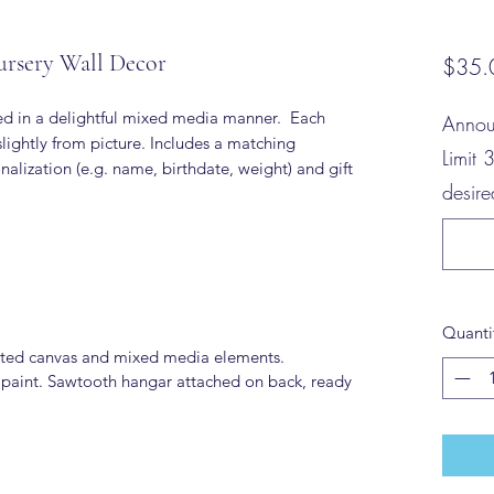
ursery Wall Decor
$35.
ted in a delightful mixed media manner. Each
Annou
lightly from picture. Includes a matching
Limit 
alization (e.g. name, birthdate, weight) and gift
desir
Quanti
ted canvas and mixed media elements.
 paint. Sawtooth hangar attached on back, ready