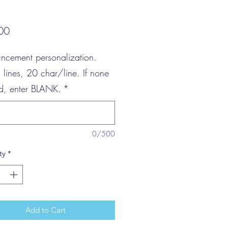
Price
00
ncement personalization.
3 lines, 20 char/line. If none
ed, enter BLANK.
*
0/500
ty
*
Add to Cart