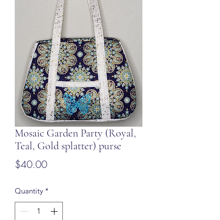
Mosaic Garden Party (Royal,
Teal, Gold splatter) purse
Price
$40.00
Quantity
*