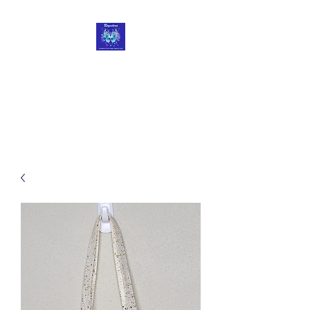
Roycetera
Transform Your Heart, Body
and Soul