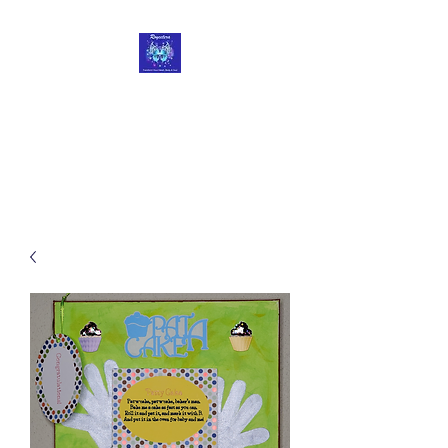
Roycetera
Transform Your Heart, Body
and Soul