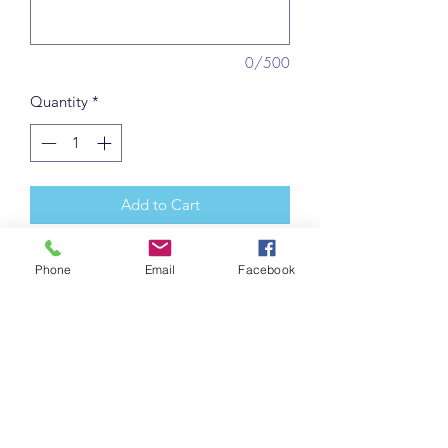
0/500
Quantity
*
Add to Cart
Traditional nursery rhyme presented in
Phone
Email
Facebook
a delightful mixed media manner.
Each one individually made. May vary
slightly from picture. Includes a
matching Announcment card with free
personalization (e.g. name, birthdate,
weight) and gift tag to write your own
note.