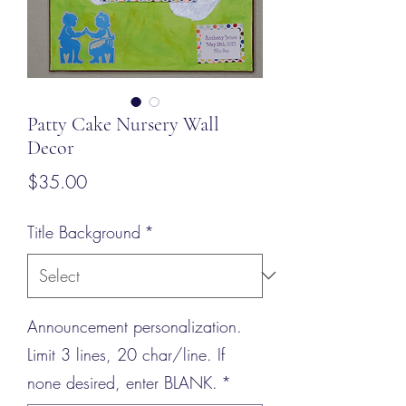
Patty Cake Nursery Wall
Decor
Price
$35.00
Title Background
*
Announcement personalization.
Limit 3 lines, 20 char/line. If
none desired, enter BLANK.
*