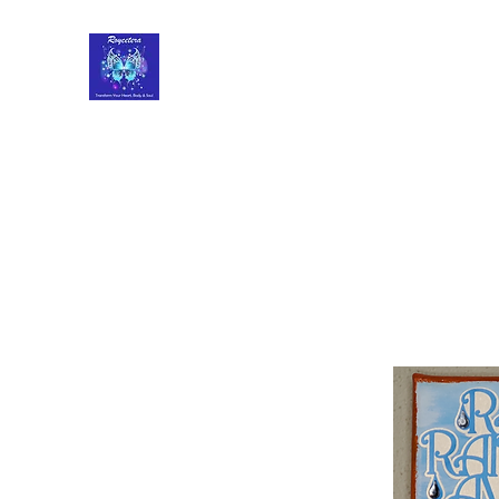
Roycetera
Transform Your Heart, Body and Soul