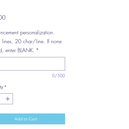
Price
00
ncement personalization.
3 lines, 20 char/line. If none
ed, enter BLANK.
*
0/500
ty
*
Add to Cart