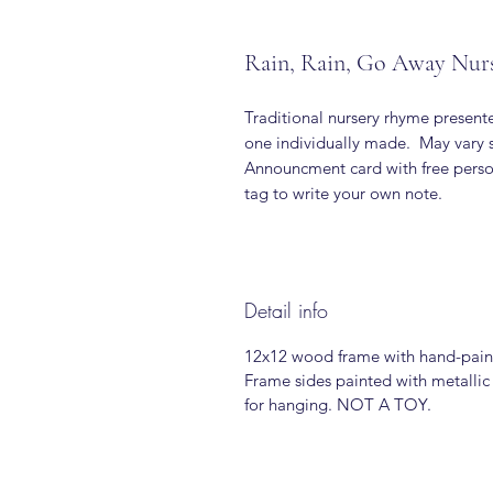
Rain, Rain, Go Away Nur
Traditional nursery rhyme presen
one individually made. May vary s
Announcment card with free person
tag to write your own note.
Detail info
12x12 wood frame with hand-pain
Frame sides painted with metallic
for hanging. NOT A TOY.