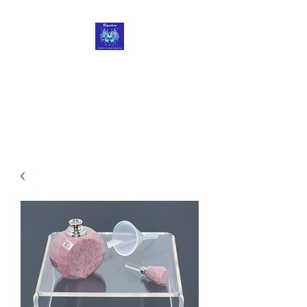
Roycetera
Transform Your Heart, Body
and Soul