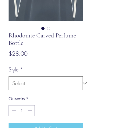
Rhodonite Carved Perfume
Bottle
Price
$28.00
Style
*
Quantity
*