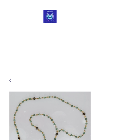
Roycetera
Transform Your Heart, Body
and Soul