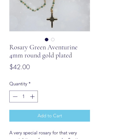
Rosary Green Aventurine
4mm round gold plated
Price
$42.00
Quantity
*
Add to Cart
A very special rosary for that very